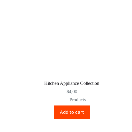
Kitchen Appliance Collection
$
4,00
Products
Add to cart