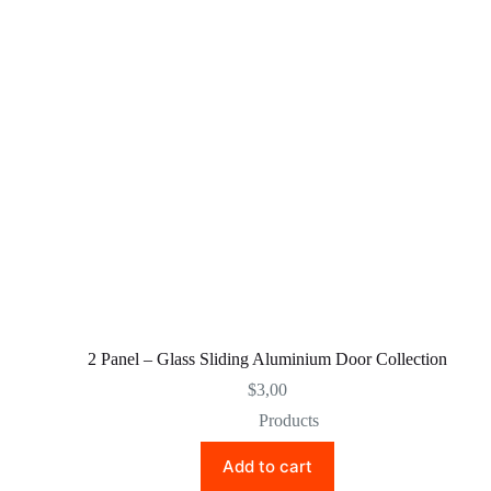
2 Panel – Glass Sliding Aluminium Door Collection
$
3,00
Products
Add to cart