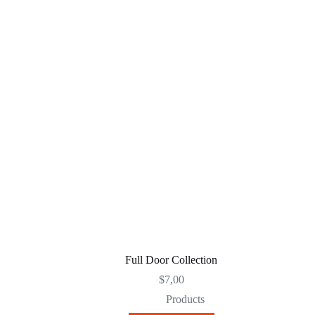
Full Door Collection
$
7,00
Products