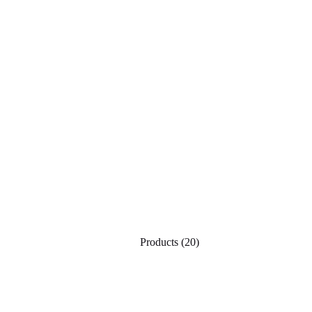
Products
(20)