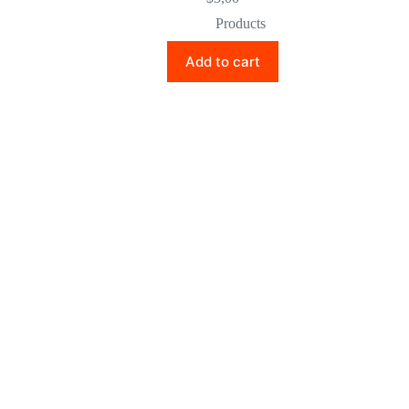
Products
Add to cart