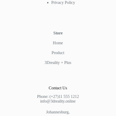
Privacy Policy
Store
Home
Product
3Dreality + Plus
Contact Us
Phone: (+27)11 555 1212
info@3dreality.online
Johannesburg,