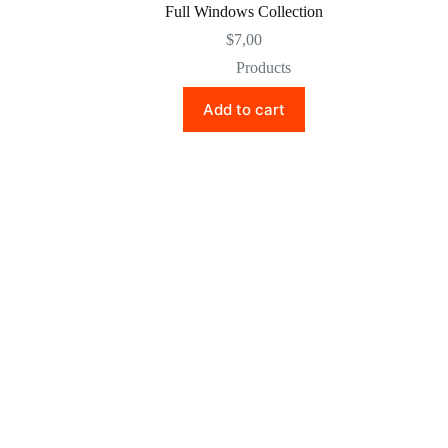
Full Windows Collection
$
7,00
Products
Add to cart