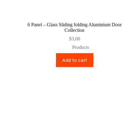
6 Panel – Glass Sliding folding Aluminium Door
Collection
$
3,00
Products
Add to cart