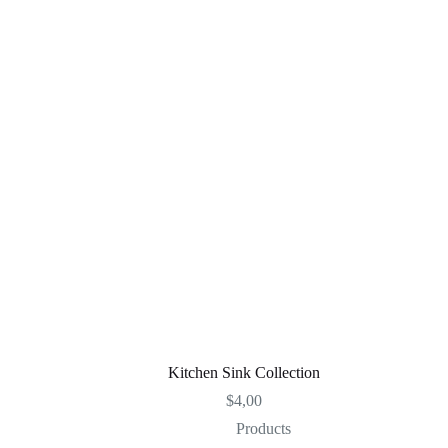
Kitchen Sink Collection
$
4,00
Products