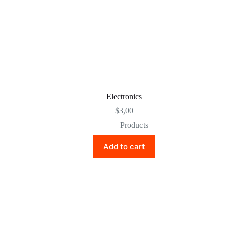
Electronics
$
3,00
Products
Add to cart