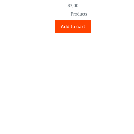
$
3,00
Products
Add to cart