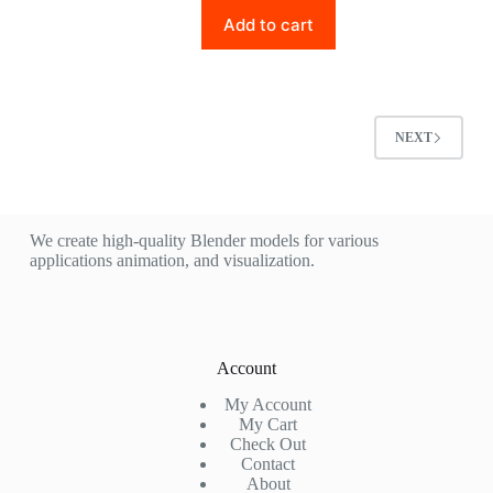
Add to cart
NEXT
We create high-quality Blender models for various
applications animation, and visualization.
Account
My Account
My Cart
Check Out
Contact
About