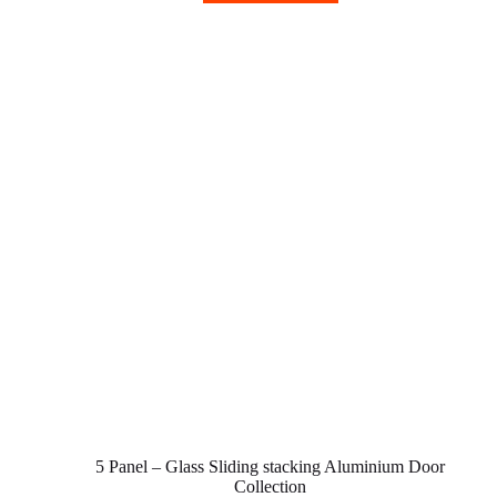
5 Panel – Glass Sliding stacking Aluminium Door
Collection