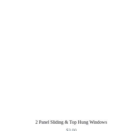
2 Panel Sliding & Top Hung Windows
$
3,00