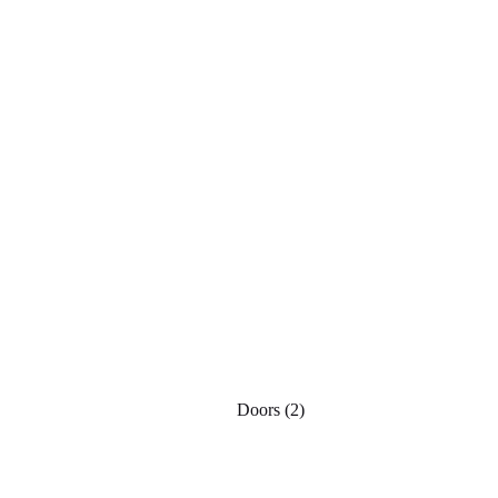
Doors
(2)