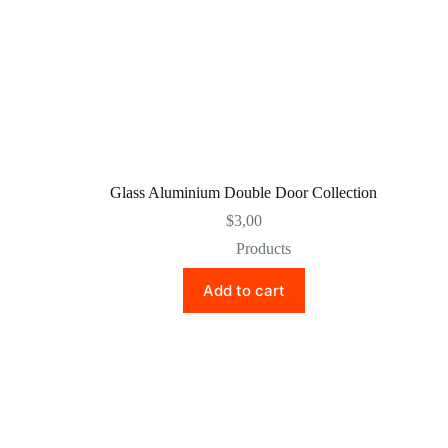
Glass Aluminium Double Door Collection
$
3,00
Products
Add to cart