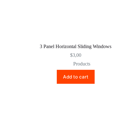
3 Panel Horizontal Sliding Windows
$
3,00
Products
Add to cart