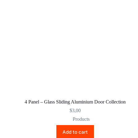
4 Panel – Glass Sliding Aluminium Door Collection
$
3,00
Products
Add to cart