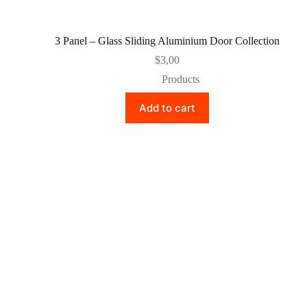
3 Panel – Glass Sliding Aluminium Door Collection
$
3,00
Products
Add to cart