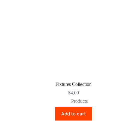
Fixtures Collection
$
4,00
Products
Add to cart