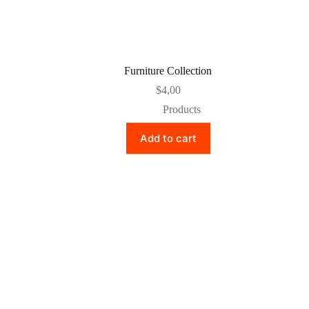
Furniture Collection
$
4,00
Products
Add to cart