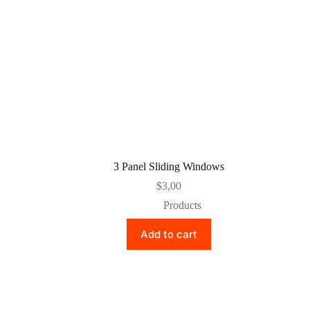
3 Panel Sliding Windows
$
3,00
Products
Add to cart