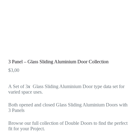
3 Panel – Glass Sliding Aluminium Door Collection
$
3,00
A Set of 3
x
Glass Sliding Aluminium Door type data set for
varied space uses.
Both opened and closed Glass Sliding Aluminium Doors with
3 Panels
Browse our full collection of Double Doors to find the perfect
fit for your Project.