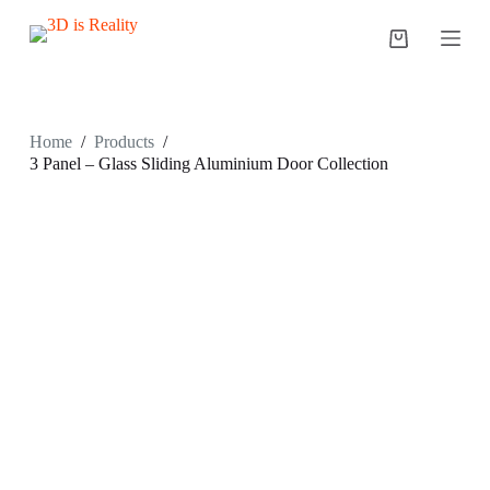
S
k
i
p
t
o
c
Home
/
Products
/
o
3 Panel – Glass Sliding Aluminium Door Collection
n
t
e
n
t