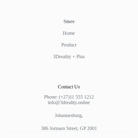
Store
Home
Product
3Dreality + Plus
Contact Us
Phone: (+27)11 555 1212
info@3dreality.online
Johannesburg,
386 Jorissen Street, GP 2001