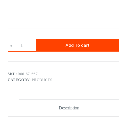
Add To cart
SKU:
006-67-667
CATEGORY:
PRODUCTS
Description