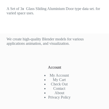
A Set of 3
x
Glass Sliding Aluminium Door type data set. for
varied space uses.
We create high-quality Blender models for various
applications animation, and visualization.
Account
My Account
My Cart
Check Out
Contact
About
Privacy Policy