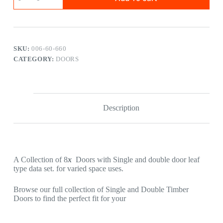
SKU:
006-60-660
CATEGORY:
DOORS
Description
A Collection of 8
x
Doors with Single and double door leaf
type data set. for varied space uses.
Browse our full collection of Single and Double Timber
Doors to find the perfect fit for your