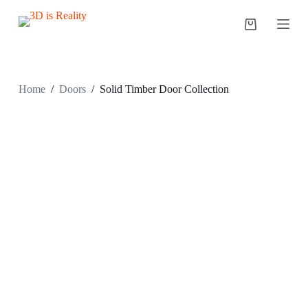
S
k
i
p
t
o
c
Home
/
Doors
/
Solid Timber Door Collection
o
n
t
e
n
t