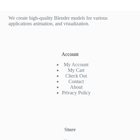
We create high-quality Blender models for various
applications animation, and visualization.
Account
My Account
My Cart
Check Out
Contact
About
Privacy Policy
Store