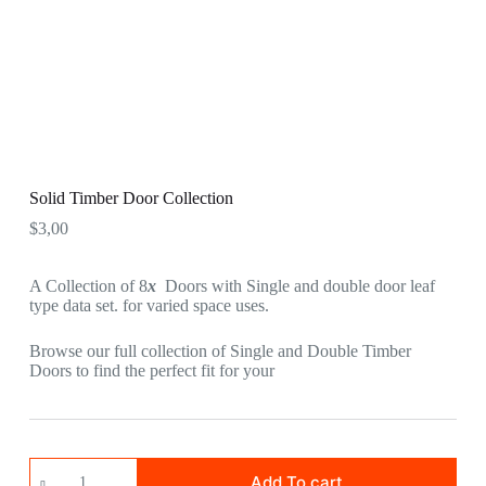
Solid Timber Door Collection
$
3,00
A Collection of 8
x
Doors with Single and double door leaf
type data set. for varied space uses.
Browse our full collection of Single and Double Timber
Doors to find the perfect fit for your
Add To cart