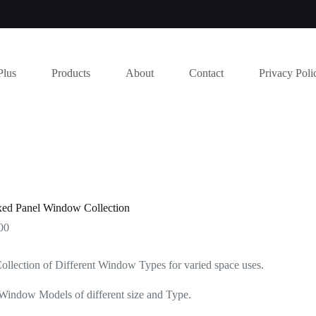
Plus
Products
About
Contact
Privacy Poli
ed Panel Window Collection
00
ollection of Different Window Types for varied space uses.
Window Models of different size and Type.