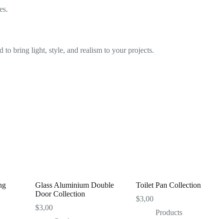
es.
 to bring light, style, and realism to your projects.
ng
Glass Aluminium Double
Toilet Pan Collection
Door Collection
$
3,00
$
3,00
Products