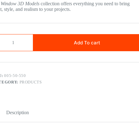
r
Window 3D Models
collection offers everything you need to bring
ht, style, and realism to your projects.
Add To cart
U:
005-50-550
TEGORY:
PRODUCTS
Description