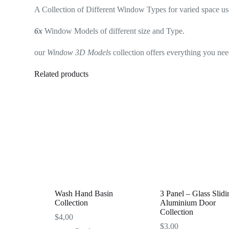
A Collection of Different Window Types for varied space us
6x
Window Models of different size and Type.
our
Window 3D Models
collection offers everything you need
Related products
Wash Hand Basin
3 Panel – Glass Slidi
Collection
Aluminium Door
Collection
$
4,00
$
3,00