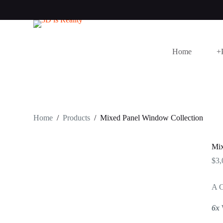
S
k
i
p
t
Home
+
o
c
o
n
t
e
n
t
Home
/
Products
/
Mixed Panel Window Collection
Mix
$
3,
A C
6x