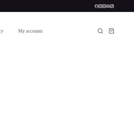
cy
My accounts